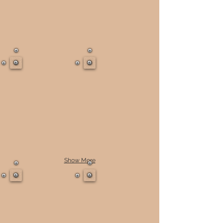
Show More