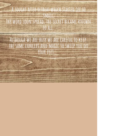
A sought after retreat which started off so
small,
The word soon spread, the secret became known
to all.
Although we are busy we are careful to keep,
the same concept and magic to sweep you off
your feet...