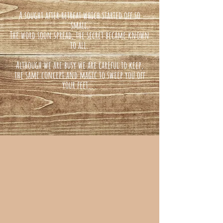
A sought after retreat which started off so
small,
The word soon spread, the secret became known
to all.
Although we are busy we are careful to keep,
the same concept and magic to sweep you off
your feet...