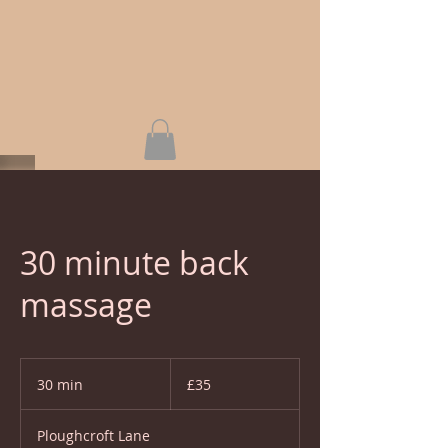
30 minute back
massage
35
British
30 min
3
£35
pounds
0
m
Ploughcroft Lane
i