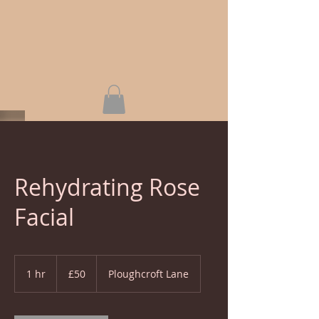
Rehydrating Rose
Facial
50
British
1 hr
1
£50
Ploughcroft Lane
pounds
h