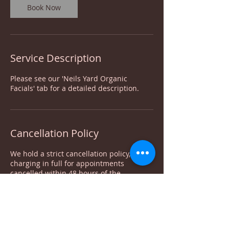
Book Now
Service Description
Please see our 'Neils Yard Organic
Facials' tab for a detailed description.
Cancellation Policy
We hold a strict cancellation policy,
charging in full for appointments
cancelled within 48 hours of the
appointment. Deposits are non-
refundable. For appointment moves, your
deposit can be moved with it only once.