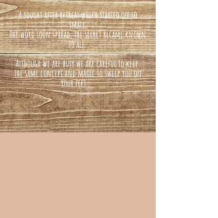
A sought after retreat which started off so
small,
The word soon spread, the secret became known
to all.
Although we are busy we are careful to keep,
the same concept and magic to sweep you off
your feet...