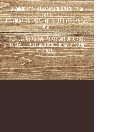
A sought after retreat which started off so
small,
The word soon spread, the secret became known
to all.
Although we are busy we are careful to keep,
the same concept and magic to sweep you off
your feet...