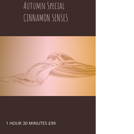
Autumn Special
CINNAMON SENSES
1 HOUR 30 MINUTES £99