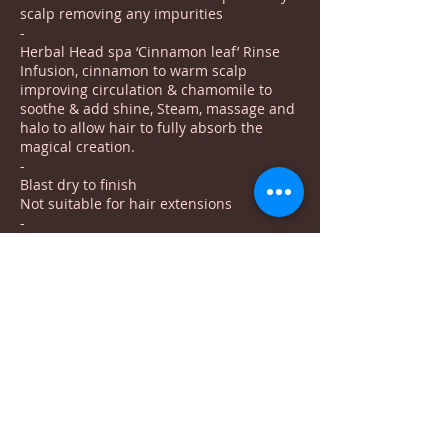
scalp removing any impurities
-
Herbal Head spa ‘Cinnamon leaf’ Rinse
Infusion, cinnamon to warm scalp
improving circulation & chamomile to
soothe & add shine, Steam, massage and
halo to allow hair to fully absorb the
magical creation.
-
Blast dry to finish
Not suitable for hair extensions
-
Book online for Tuesday, Thursday and
the first Saturday of each month
To buy a gift voucher for this treatment
please contact Saphron on
07528722819
***Le petit spa vouchers cannot be used towards
head spa treatments
Saphron runs as a seperate business to us***
BOOK NOW