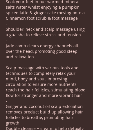
Soak your feet in our warmed mineral
salts water whilst enjoying a pumpkin
spiced latte & ginger cake moving onto a
Cinnamon foot scrub & foot massage
-
Shoulder, neck and scalp massage using
a gua sha to relieve stress and tension
-
Jade comb clears energy channels all
over the head, promoting good sleep
and relaxation
-
Scalp massage with various tools and
techniques to completely relax your
mind, body and soul, improving
circulation to ensure more nutrients
reach the hair follicles, stimulating blood
flow for stronger and more vibrant hair
-
Ginger and coconut oil scalp exfoliation
removes product build up allowing hair
follicles to breathe, promoting hair
growth
Double cleanse + steam to help detoxify