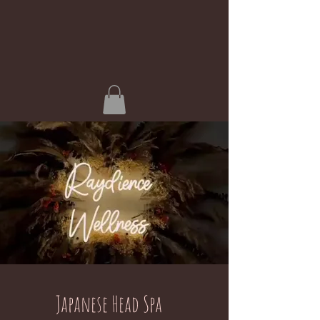
Japanese Head Spa