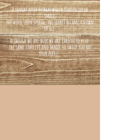
A sought after retreat which started off so
small,
The word soon spread, the secret became known
to all.
Although we are busy we are careful to keep,
the same concept and magic to sweep you off
your feet...