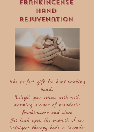
Frankincense
hand
rejuvenation
The perfect gift for hard working
hands.
Delight your senses with with
warming aromas of mandarin,
frankincense and clove.
Sit back upon the warmth of our
indulgent therapy beds, a lavender