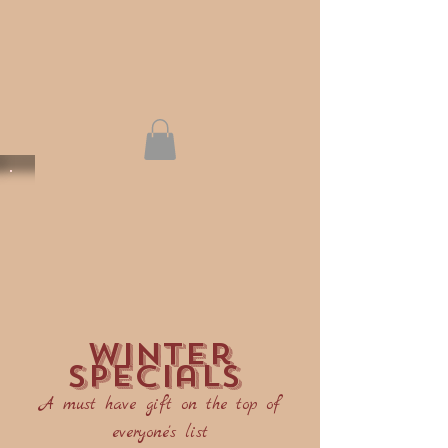
winter
specials
A must have gift on the top of
everyone's list