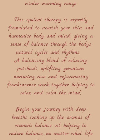
winter warming range
This opulent therapy is expertly
formulated to nourish your skin and
harmonise body and mind, giving a
sense of balance through the body’s
natural cycles and rhythms.
A balancing blend of relaxing
patchouli, uplifting geranium,
nurturing rose and rejuvenating
frankincense work together helping to
relax and calm the mind,
Begin your journey with deep
breaths soaking up the aromas of
women's balance oil, helping to
restore balance, no matter what life