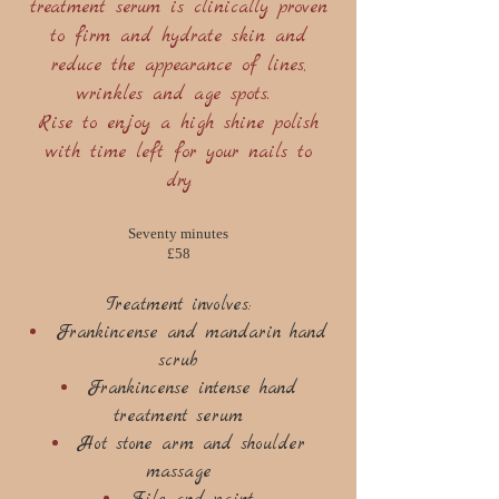
treatment serum is clinically proven
to firm and hydrate skin and
reduce the appearance of lines,
wrinkles and age spots.
Rise to enjoy a high shine polish
with time left for your nails to
dry
Seventy minutes
£58
Treatment involves:
Frankincense and mandarin hand
scrub
Frankincense intense hand
treatment serum
Hot stone arm and shoulder
massage