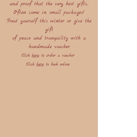
and proof that the very best gifts...
Often come in small packages!
Treat yourself this winter or give the
gift
of peace and tranquility with a
handmade voucher.
Click
here
to order a voucher
Click
here
to book online