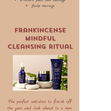
Pressure point face massage
Scalp massage
Frankincense
mindful
cleansing ritual
The perfect antidote to finish off
the year and look ahead to a new