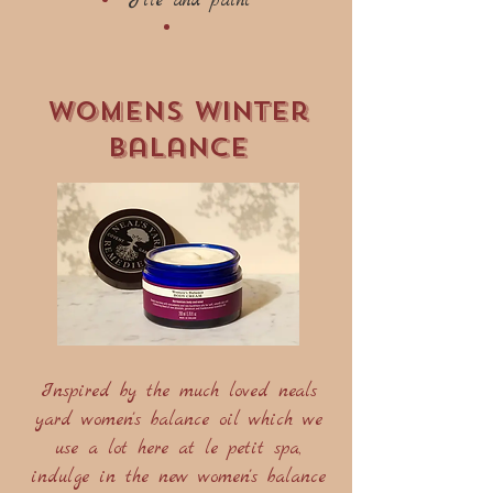
File and paint
womens winter
balance
Inspired by the much loved neals
yard women's balance oil which we
use a lot here at le petit spa,
indulge in the new women's balance