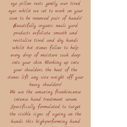
eye pillow rests gently over tired
eyes whilst we set to work on your
soon to be renewed pair of hands!
Beautifully organic neals yard
products exfoliate, smooth and
revitalise tired and dry hands
whilst hot stones follow to help
every drop of moisture soak deep
into your skin. Working up into
your shoulders, the heat of the
stones lift any size weight off your
heavy shoulders!
We use the amazing frankincense
intense hand treatment serum,
Specifically formulated to target
the visible signs of ageing on the
hands, this high-performing hand