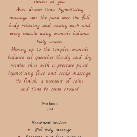
throws at you.
Now dream time.. hypnotising
massage sets the pace over the full
body relaxing and easing each and
every muscle using women's balance
body cream.
Moving up to the temples, women's
balance oil quenches thirsty and dry
winter skin with a pressure point
hypnotising face and scalp massage.
To finish.. a moment of calm
and time to come around
Two hours
£99
Treatment involves:
Full body massage