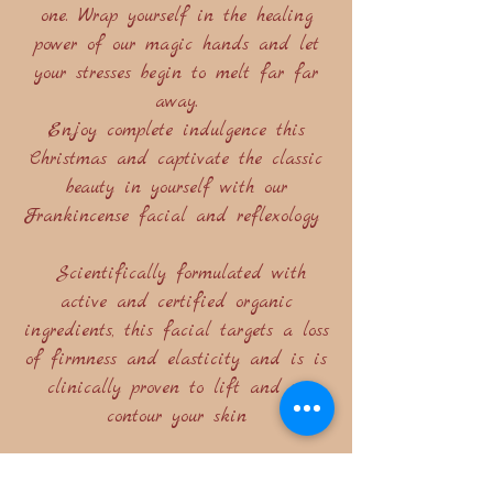
one. Wrap yourself in the healing
power of our magic hands and let
your stresses begin to melt far far
away.
Enjoy complete indulgence this
Christmas and captivate the classic
beauty in yourself with our
Frankincense facial and reflexology
Scientifically formulated with
active and certified organic
ingredients, this facial targets a loss
of firmness and elasticity and is is
clinically proven to lift and re
contour your skin
Included is a heavenly foot massage,