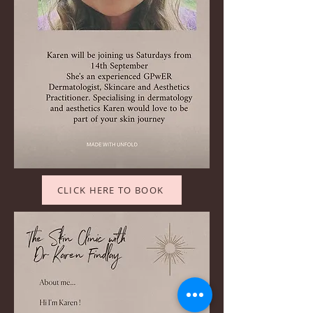
CLICK HERE TO BOOK