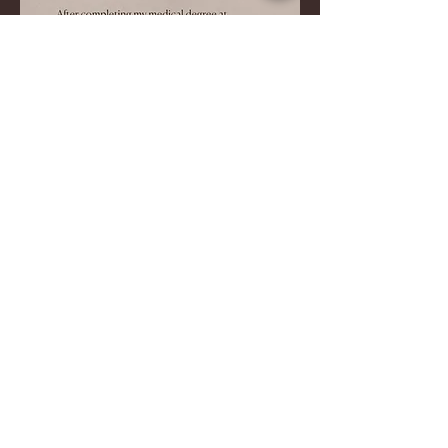
Find us on Facebook