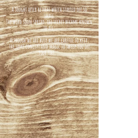
A sought after retreat which started off so
small,
The word soon spread, the secret became known
to all.
Although we are busy we are careful to keep,
the same concept and magic to sweep you off
your feet...