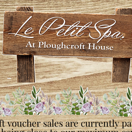
ft voucher sales are currently p
ft voucher sales are currently p