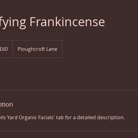
fying Frankincense
ish
£60
Ploughcroft Lane
nds
ption
ils Yard Organic Facials' tab for a detailed description.