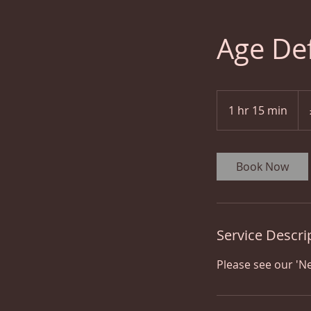
Age De
60
Brit
1 hr 15 min
1
pou
h
1
5
Book Now
m
i
n
Service Descri
Please see our 'Ne