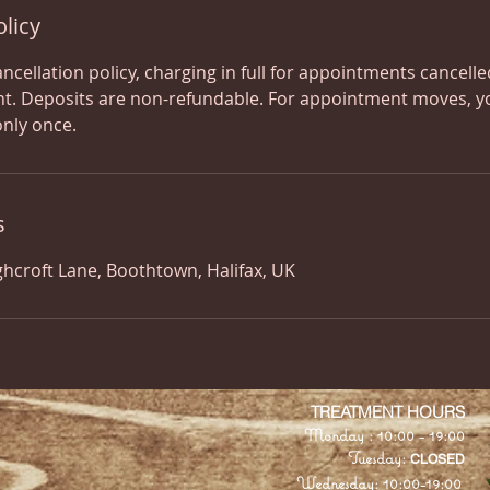
olicy
ancellation policy, charging in full for appointments cancell
t. Deposits are non-refundable. For appointment moves, y
only once.
s
ghcroft Lane, Boothtown, Halifax, UK
​TREATMENT HOURS
Monday : 10:00 - 19:00
Tuesday:
CLOSED
Wednesday: 10:00-19:00