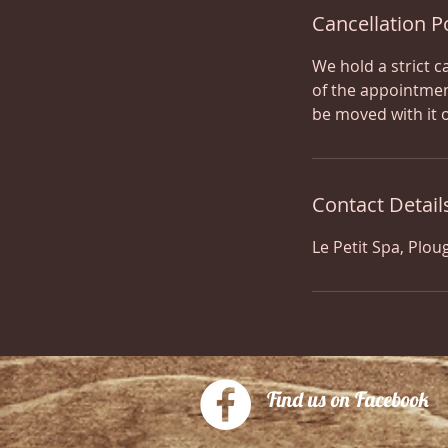
Cancellation P
We hold a strict c
of the appointmen
be moved with it 
Contact Detail
Le Petit Spa, Plou
Find us on Facebook