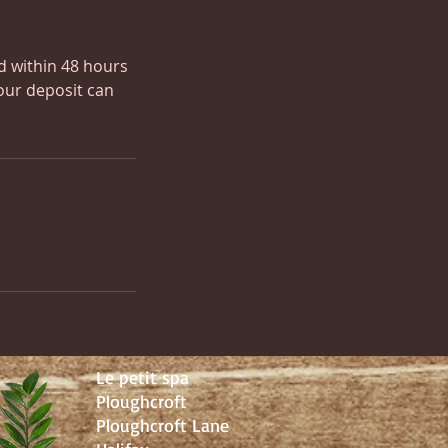
ed within 48 hours
our deposit can
Le petit spa
Ploughcroft
Ploughcroft Lane