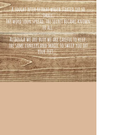
A sought after retreat which started off so
small,
The word soon spread, the secret became known
to all.
Although we are busy we are careful to keep,
the same concept and magic to sweep you off
your feet...