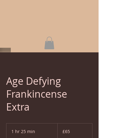
Age Defying
Frankincense
Extra
65
British
1 hr 25 min
1
£65
pounds
h