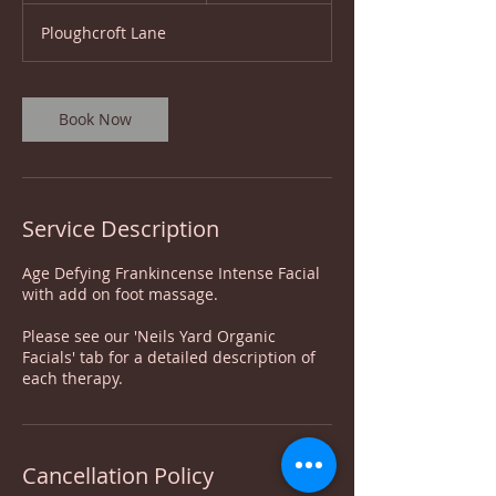
2
Ploughcroft Lane
5
m
i
n
Book Now
Service Description
Age Defying Frankincense Intense Facial
with add on foot massage.
Please see our 'Neils Yard Organic
Facials' tab for a detailed description of
each therapy.
Cancellation Policy