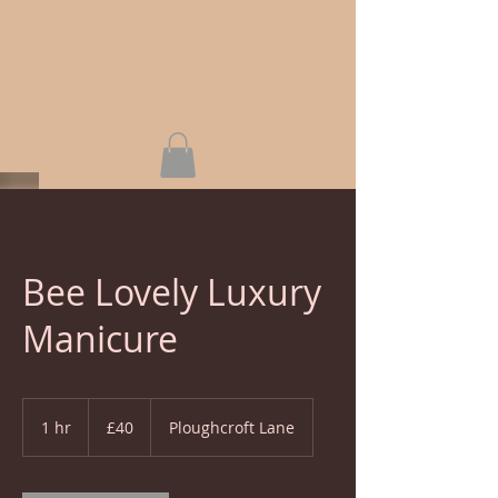
Bee Lovely Luxury
Manicure
40
British
1 hr
1
£40
Ploughcroft Lane
pounds
h