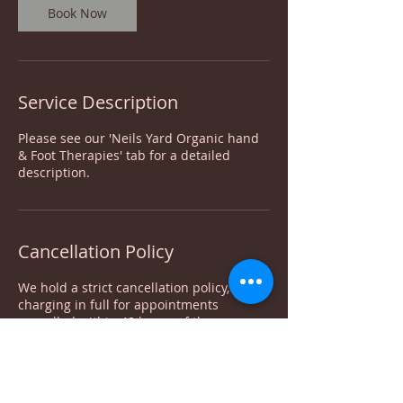
Book Now
Service Description
Please see our 'Neils Yard Organic hand
& Foot Therapies' tab for a detailed
description.
Cancellation Policy
We hold a strict cancellation policy,
charging in full for appointments
cancelled within 48 hours of the
appointment. Deposits are non-
refundable. For appointment moves, your
deposit can be moved with it only once.