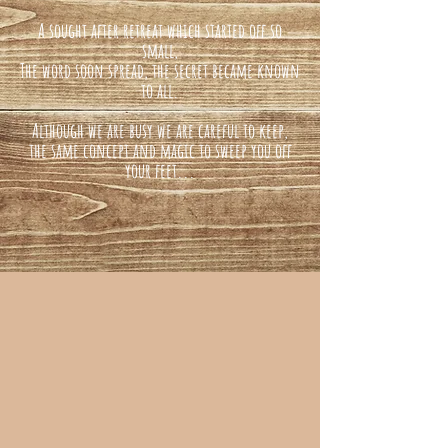
A sought after retreat which started off so
small,
The word soon spread, the secret became known
to all.
Although we are busy we are careful to keep,
the same concept and magic to sweep you off
your feet...