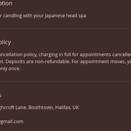
ption
r candling with your Japanese head spa
olicy
ancellation policy, charging in full for appointments cancell
t. Deposits are non-refundable. For appointment moves, y
only once.
s
ghcroft Lane, Boothtown, Halifax, UK
@gmail.com