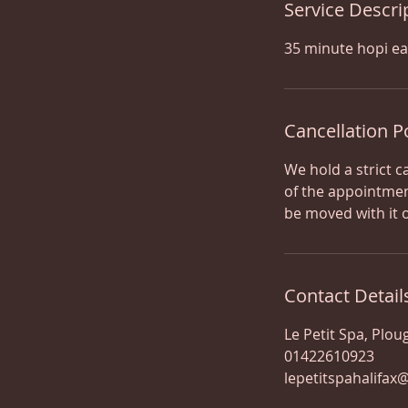
Service Descri
35 minute hopi ea
Cancellation P
We hold a strict c
of the appointmen
be moved with it 
Contact Detail
Le Petit Spa, Plou
01422610923
lepetitspahalifax