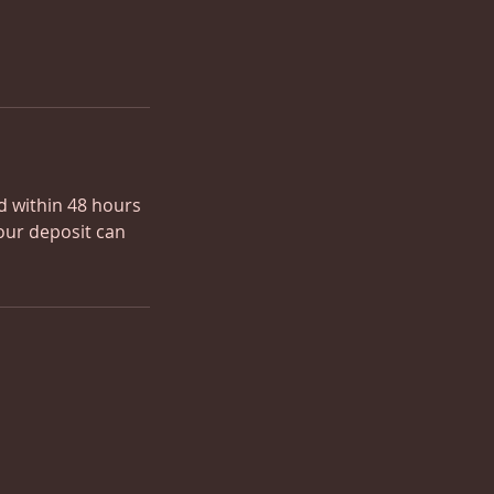
ed within 48 hours
our deposit can