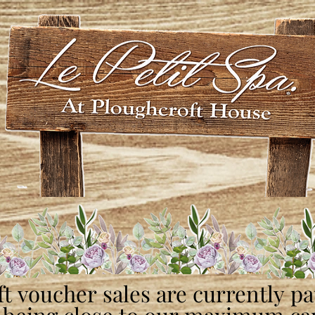
ft voucher sales are currently p
ft voucher sales are currently p