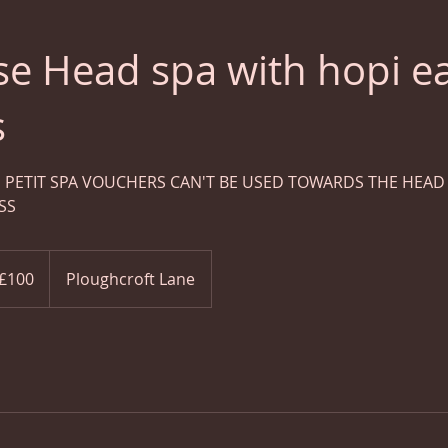
se Head spa with hopi e
s
 PETIT SPA VOUCHERS CAN'T BE USED TOWARDS THE HEAD S
SS
ish
£100
Ploughcroft Lane
nds