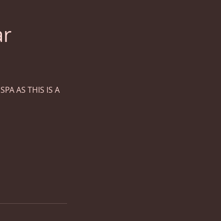
ar
PA AS THIS IS A