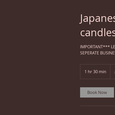
Japane
candle
IMPORTANT*** LE
SEPERATE BUSINE
100
Brit
1 hr 30 min
1
pou
h
3
0
Book Now
m
i
n